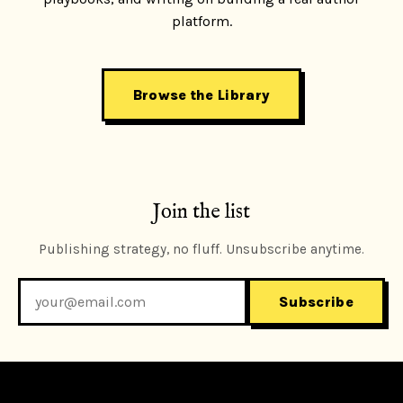
platform.
Browse the Library
Join the list
Publishing strategy, no fluff. Unsubscribe anytime.
Subscribe