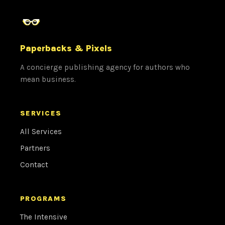
Paperbacks & Pixels
A concierge publishing agency for authors who
mean business.
SERVICES
All Services
Partners
Contact
PROGRAMS
The Intensive