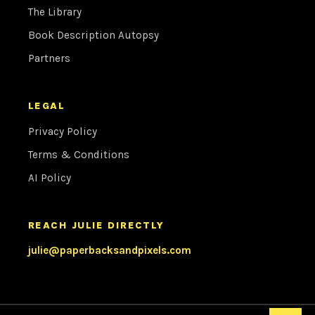
The Library
Book Description Autopsy
Partners
LEGAL
Privacy Policy
Terms & Conditions
AI Policy
REACH JULIE DIRECTLY
julie@paperbacksandpixels.com