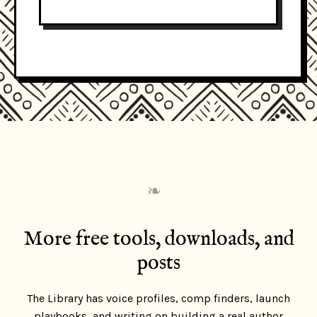
❧
More free tools, downloads, and
posts
The Library has voice profiles, comp finders, launch
playbooks, and writing on building a real author