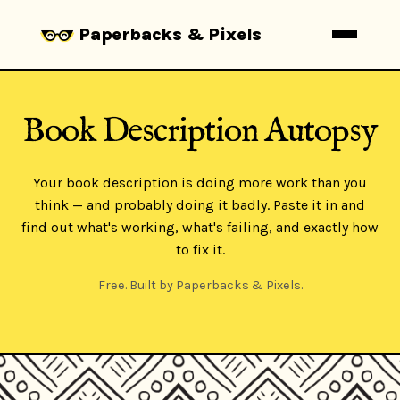
Paperbacks & Pixels
Book Description Autopsy
Your book description is doing more work than you
think — and probably doing it badly. Paste it in and
find out what's working, what's failing, and exactly how
to fix it.
Free. Built by Paperbacks & Pixels.