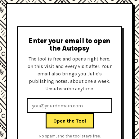
Enter your email to open
the Autopsy
The tool is free and opens right here,
on this visit and every visit after. Your
email also brings you Julie's
publishing notes, about one a week.
Unsubscribe anytime.
Open the Tool
No spam, and the tool stays free.